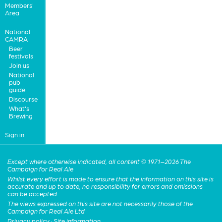
Members'
Area
National
CAMRA
Beer
festivals
Join us
National
pub
guide
Discourse
What's
Brewing
Sign in
Except where otherwise indicated, all content © 1971–2026 The
Campaign for Real Ale
Whilst every effort is made to ensure that the information on this site is
accurate and up to date, no responsibility for errors and omissions
can be accepted.
The views expressed on this site are not necessarily those of the
Campaign for Real Ale Ltd
Privacy policy
·
Site information