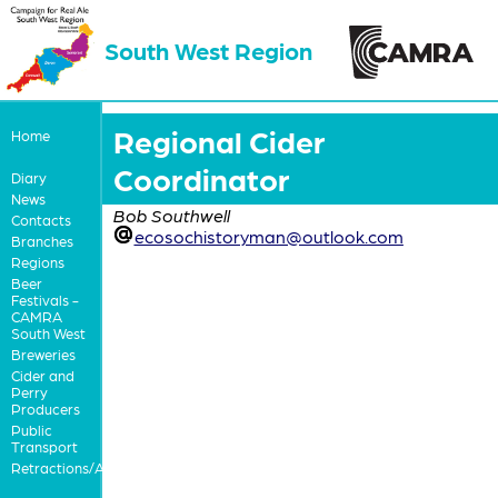
South West Region
Regional Cider
Home
Coordinator
Diary
News
Bob Southwell
Contacts
ecosochistoryman@outlook.com
Branches
Regions
Beer
Festivals -
CAMRA
South West
Breweries
Cider and
Perry
Producers
Public
Transport
Retractions/Apologies