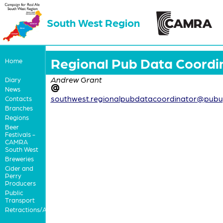
South West Region
Regional Pub Data Coordi
Home
Andrew Grant
Diary
News
southwest.regionalpubdatacoordinator@pubu
Contacts
Branches
Regions
Beer
Festivals -
CAMRA
South West
Breweries
Cider and
Perry
Producers
Public
Transport
Retractions/Apologies