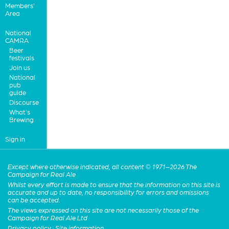
Members'
Area
National
CAMRA
Beer
festivals
Join us
National
pub
guide
Discourse
What's
Brewing
Sign in
Except where otherwise indicated, all content © 1971–2026 The
Campaign for Real Ale
Whilst every effort is made to ensure that the information on this site is
accurate and up to date, no responsibility for errors and omissions
can be accepted.
The views expressed on this site are not necessarily those of the
Campaign for Real Ale Ltd
Privacy policy
·
Site information