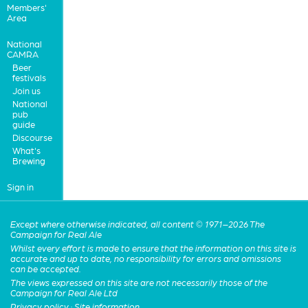
Members'
Area
National
CAMRA
Beer
festivals
Join us
National
pub
guide
Discourse
What's
Brewing
Sign in
Except where otherwise indicated, all content © 1971–2026 The
Campaign for Real Ale
Whilst every effort is made to ensure that the information on this site is
accurate and up to date, no responsibility for errors and omissions
can be accepted.
The views expressed on this site are not necessarily those of the
Campaign for Real Ale Ltd
Privacy policy
·
Site information