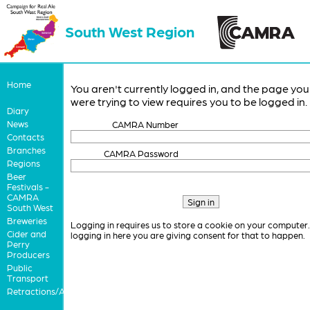
South West Region
Home
You aren't currently logged in, and the page you
were trying to view requires you to be logged in.
Diary
News
CAMRA Number
Contacts
Branches
CAMRA Password
Regions
Beer
Festivals -
CAMRA
South West
Breweries
Logging in requires us to store a cookie on your computer
Cider and
logging in here you are giving consent for that to happen.
Perry
Producers
Public
Transport
Retractions/Apologies